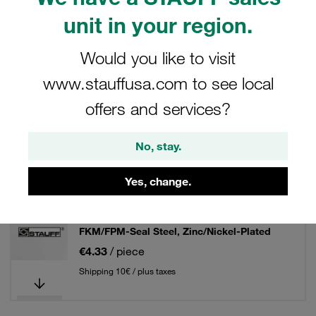
unit in your region.
Filters / Sorting
Would you like to visit
37° Flared Tube Fittings - Steel
www.stauffusa.com to see local
offers and services?
20 Results
No, stay.
Grid
List
Yes, change.
37° Flared Tube Fitting Set Size / Type: 06L
FKM/FPM-Seal Steel, Zinc/Nickel-Plated
€4.33
/ piece
Shipping 10€ / plus taxes