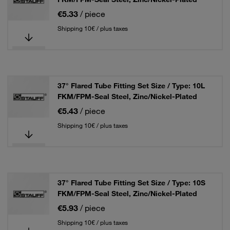
€5.33
/ piece
Shipping 10€ / plus taxes
37° Flared Tube Fitting Set Size / Type: 10L
FKM/FPM-Seal Steel, Zinc/Nickel-Plated
€5.43
/ piece
Shipping 10€ / plus taxes
37° Flared Tube Fitting Set Size / Type: 10S
FKM/FPM-Seal Steel, Zinc/Nickel-Plated
€5.93
/ piece
Shipping 10€ / plus taxes