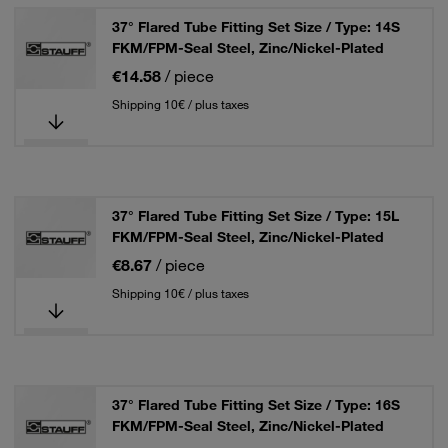
37° Flared Tube Fitting Set Size / Type: 14S
FKM/FPM-Seal Steel, Zinc/Nickel-Plated
€14.58
/ piece
Shipping 10€ / plus taxes
37° Flared Tube Fitting Set Size / Type: 15L
FKM/FPM-Seal Steel, Zinc/Nickel-Plated
€8.67
/ piece
Shipping 10€ / plus taxes
37° Flared Tube Fitting Set Size / Type: 16S
FKM/FPM-Seal Steel, Zinc/Nickel-Plated