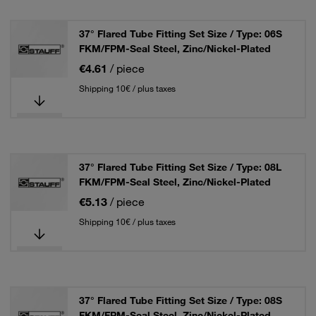
37° Flared Tube Fitting Set Size / Type: 06S
FKM/FPM-Seal Steel, Zinc/Nickel-Plated
€4.61
/ piece
Shipping 10€ / plus taxes
37° Flared Tube Fitting Set Size / Type: 08L
FKM/FPM-Seal Steel, Zinc/Nickel-Plated
€5.13
/ piece
Shipping 10€ / plus taxes
37° Flared Tube Fitting Set Size / Type: 08S
FKM/FPM-Seal Steel, Zinc/Nickel-Plated