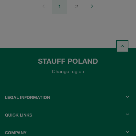
1
2
STAUFF POLAND
Change region
LEGAL INFORMATION
QUICK LINKS
COMPANY