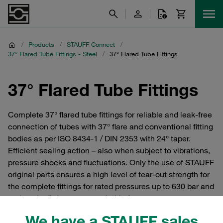
/
Products
/
STAUFF Connect
/
37° Flared Tube Fittings - Steel
/
37° Flared Tube Fittings
37° Flared Tube Fittings
Complete 37° flared tube fittings for reliable and leak-free
connection of tubes with 37° flare and conventional fitting
bodies as per ISO 8434-1 / DIN 2353 with 24° taper.
Efficient sealing action – also when subject to vibrations,
pressure shocks and fluctuations. Only the use of STAUFF
original parts ensures a high level of tear-out strength for
the complete fittings for rated pressures up to 630 bar and
makes the fitting system suitable for extreme stresses.
We have a STAUFF sales