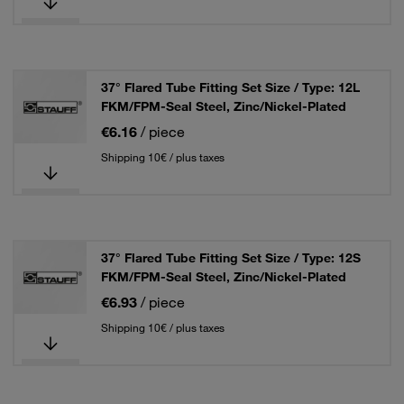
37° Flared Tube Fitting Set Size / Type: 12L
FKM/FPM-Seal Steel, Zinc/Nickel-Plated
€6.16
/ piece
Shipping 10€ / plus taxes
37° Flared Tube Fitting Set Size / Type: 12S
FKM/FPM-Seal Steel, Zinc/Nickel-Plated
€6.93
/ piece
Shipping 10€ / plus taxes