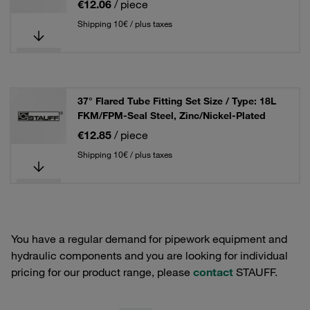
€12.06
/ piece
Shipping 10€ / plus taxes
37° Flared Tube Fitting Set Size / Type: 18L
FKM/FPM-Seal Steel, Zinc/Nickel-Plated
€12.85
/ piece
Shipping 10€ / plus taxes
You have a regular demand for pipework equipment and
hydraulic components and you are looking for individual
pricing for our product range, please
contact
STAUFF.