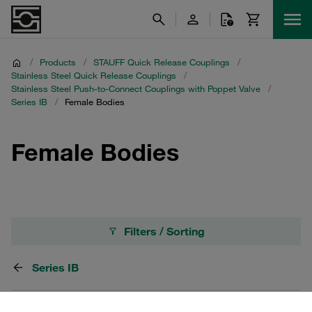
/
Products
/
STAUFF Quick Release Couplings
/
Stainless Steel Quick Release Couplings
/
Stainless Steel Push-to-Connect Couplings with Poppet Valve
/
Series IB
/
Female Bodies
Female Bodies
Filters / Sorting
Series IB