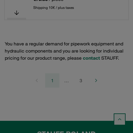
Shipping 10€ / plus taxes
You have a regular demand for pipework equipment and
hydraulic components and you are looking for individual
pricing for our product range, please
contact
STAUFF.
1
…
3