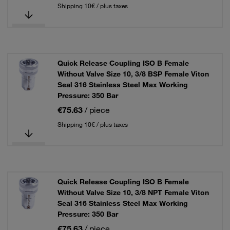
Shipping 10€ / plus taxes
Quick Release Coupling ISO B Female
Without Valve Size 10, 3/8 BSP Female Viton
Seal 316 Stainless Steel Max Working
Pressure: 350 Bar
€75.63
/ piece
Shipping 10€ / plus taxes
Quick Release Coupling ISO B Female
Without Valve Size 10, 3/8 NPT Female Viton
Seal 316 Stainless Steel Max Working
Pressure: 350 Bar
€75.63
/ piece