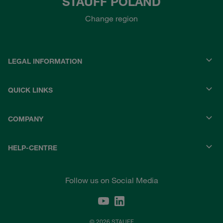
STAUFF POLAND
Change region
LEGAL INFORMATION
QUICK LINKS
COMPANY
HELP-CENTRE
Follow us on Social Media
© 2026 STAUFF