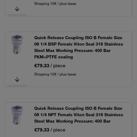
Shipping 10€ / plus taxes
Quick Release Coupling ISO B Female Size
06 1/4 BSP Female Viton Seal 316 Stainless
Steel Max Working Pressure: 400 Bar
FKM+PTFE sealing
€79.33
/ piece
Shipping 10€ / plus taxes
Quick Release Coupling ISO B Female Size
06 1/4 NPT Female Viton Seal 316 Stainless
Steel Max Working Pressure: 400 Bar
€79.33
/ piece