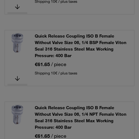
Shipping 10€ / plus taxes
Quick Release Coupling ISO B Female
Without Valve Size 06, 1/4 BSP Female Viton
Seal 316 Stainless Steel Max Working
Pressure: 400 Bar
€61.65
/ piece
Shipping 10€ / plus taxes
Quick Release Coupling ISO B Female
Without Valve Size 06, 1/4 NPT Female Viton
Seal 316 Stainless Steel Max Working
Pressure: 400 Bar
€61.65
/ piece