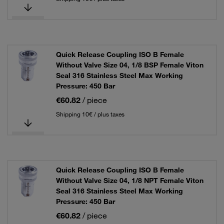
Quick Release Coupling ISO B Female
Without Valve Size 04, 1/8 BSP Female Viton
Seal 316 Stainless Steel Max Working
Pressure: 450 Bar
€60.82
/ piece
Shipping 10€ / plus taxes
Quick Release Coupling ISO B Female
Without Valve Size 04, 1/8 NPT Female Viton
Seal 316 Stainless Steel Max Working
Pressure: 450 Bar
€60.82
/ piece