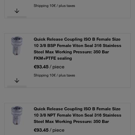
Shipping 10€ / plus taxes
Quick Release Coupling ISO B Female Size
10 3/8 BSP Female Viton Seal 316 Stainless
Steel Max Working Pressure: 350 Bar
FKM+PTFE sealing
€93.45
/ piece
Shipping 10€ / plus taxes
Quick Release Coupling ISO B Female Size
10 3/8 NPT Female Viton Seal 316 Stainless
Steel Max Working Pressure: 350 Bar
€93.45
/ piece