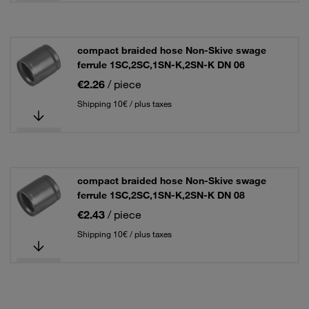
compact braided hose Non-Skive swage
ferrule 1SC,2SC,1SN-K,2SN-K DN 06
€2.26
/ piece
Shipping 10€ / plus taxes
compact braided hose Non-Skive swage
ferrule 1SC,2SC,1SN-K,2SN-K DN 08
€2.43
/ piece
Shipping 10€ / plus taxes