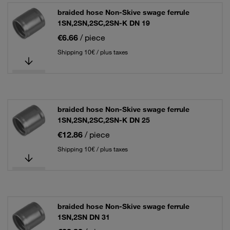
braided hose Non-Skive swage ferrule
1SN,2SN,2SC,2SN-K DN 19
€6.66
/ piece
Shipping 10€ / plus taxes
braided hose Non-Skive swage ferrule
1SN,2SN,2SC,2SN-K DN 25
€12.86
/ piece
Shipping 10€ / plus taxes
braided hose Non-Skive swage ferrule
1SN,2SN DN 31