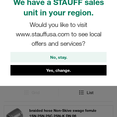
We have a STAUFF sales
SAE 100 R15. Made of carbon steel with STAUFF
unit in your region.
zinc/nickel surface coating for reliable corrosion
protection.
Would you like to visit
www.stauffusa.com to see local
offers and services?
Filters / Sorting
No, stay.
Carbon Steel Hose Connectors
Yes, change.
53 Results
Grid
List
braided hose Non-Skive swage ferrule
1SN,2SN,2SC,2SN-K DN 06