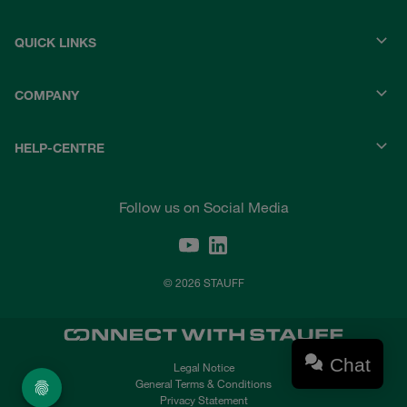
QUICK LINKS
COMPANY
HELP-CENTRE
Follow us on Social Media
© 2026 STAUFF
Chat
Legal Notice
General Terms & Conditions
Privacy Statement