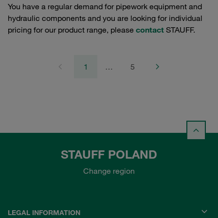
You have a regular demand for pipework equipment and
hydraulic components and you are looking for individual
pricing for our product range, please
contact
STAUFF.
1
…
5
STAUFF POLAND
Change region
LEGAL INFORMATION