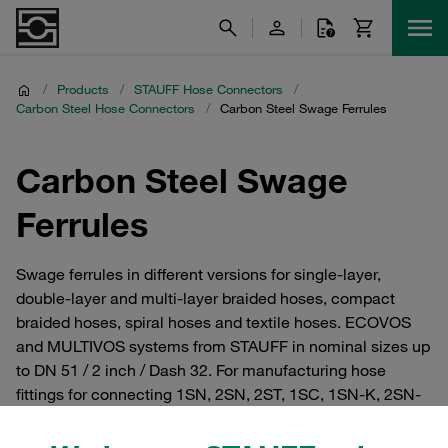
/
Products
/
STAUFF Hose Connectors
/
Carbon Steel Hose Connectors
/
Carbon Steel Swage Ferrules
Carbon Steel Swage
Ferrules
Swage ferrules in different versions for single-layer,
double-layer and multi-layer braided hoses, compact
braided hoses, spiral hoses and textile hoses. ECOVOS
and MULTIVOS systems from STAUFF in nominal sizes up
to DN 51 / 2 inch / Dash 32. For manufacturing hose
fittings for connecting 1SN, 2SN, 2ST, 1SC, 1SN-K, 2SN-
K, 2TE, 3TE, 4SH, 4SP, SCP3, R13 and R15 hoses as per
EN 853, 854, 856 and 857 as well as SAE 100 R13 and