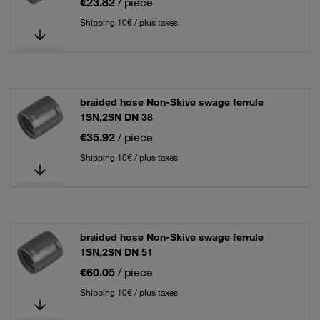
€23.82
/ piece
Shipping 10€ / plus taxes
braided hose Non-Skive swage ferrule
1SN,2SN DN 38
€35.92
/ piece
Shipping 10€ / plus taxes
braided hose Non-Skive swage ferrule
1SN,2SN DN 51
€60.05
/ piece
Shipping 10€ / plus taxes