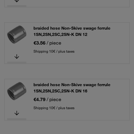
braided hose Non-Skive swage ferrule
1SN,2SN,2SC,2SN-K DN 12
€3.56
/ piece
Shipping 10€ / plus taxes
braided hose Non-Skive swage ferrule
1SN,2SN,2SC,2SN-K DN 16
€4.79
/ piece
Shipping 10€ / plus taxes