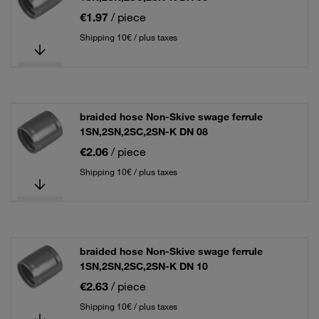
€1.97
/ piece
Shipping 10€ / plus taxes
braided hose Non-Skive swage ferrule
1SN,2SN,2SC,2SN-K DN 08
€2.06
/ piece
Shipping 10€ / plus taxes
braided hose Non-Skive swage ferrule
1SN,2SN,2SC,2SN-K DN 10
€2.63
/ piece
Shipping 10€ / plus taxes