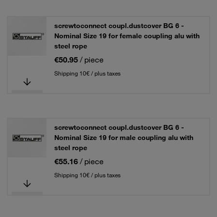
screwtoconnect coupl.dustcover BG 6 -
Nominal Size 19 for female coupling alu with
steel rope
€50.95
/ piece
Shipping 10€ / plus taxes
screwtoconnect coupl.dustcover BG 6 -
Nominal Size 19 for male coupling alu with
steel rope
€55.16
/ piece
Shipping 10€ / plus taxes