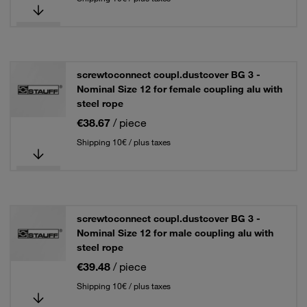
screwtoconnect coupl.dustcover BG 3 -
Nominal Size 12 for female coupling alu with
steel rope
€38.67
/ piece
Shipping 10€ / plus taxes
screwtoconnect coupl.dustcover BG 3 -
Nominal Size 12 for male coupling alu with
steel rope
€39.48
/ piece
Shipping 10€ / plus taxes