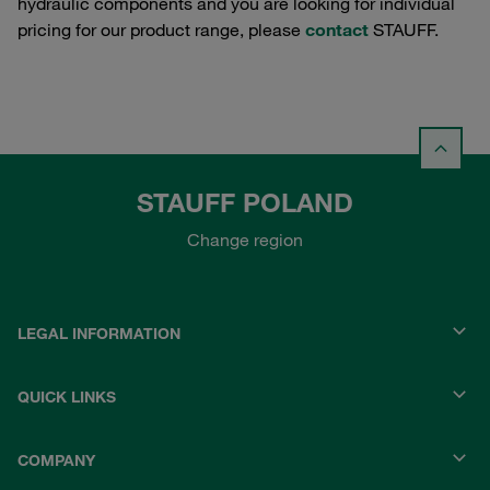
hydraulic components and you are looking for individual
pricing for our product range, please
contact
STAUFF.
STAUFF POLAND
Change region
LEGAL INFORMATION
QUICK LINKS
COMPANY