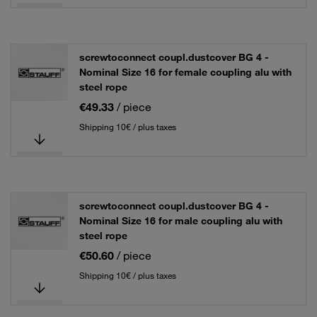
screwtoconnect coupl.dustcover BG 4 -
Nominal Size 16 for female coupling alu with
steel rope
€49.33
/ piece
Shipping 10€ / plus taxes
screwtoconnect coupl.dustcover BG 4 -
Nominal Size 16 for male coupling alu with
steel rope
€50.60
/ piece
Shipping 10€ / plus taxes