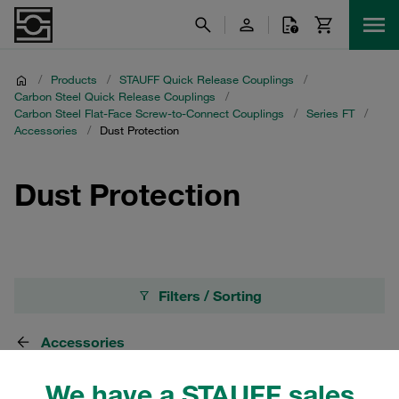
/
Products
/
STAUFF Quick Release Couplings
/
Carbon Steel Quick Release Couplings
/
Carbon Steel Flat-Face Screw-to-Connect Couplings
/
Series FT
/
Accessories
/
Dust Protection
Dust Protection
Filters / Sorting
Accessories
We have a STAUFF sales