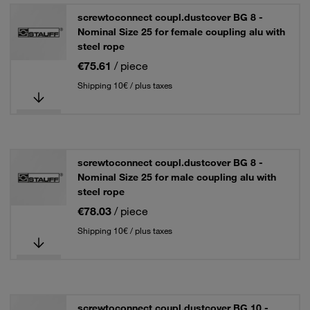
screwtoconnect coupl.dustcover BG 8 -
Nominal Size 25 for female coupling alu with
steel rope
€75.61
/ piece
Shipping 10€ / plus taxes
screwtoconnect coupl.dustcover BG 8 -
Nominal Size 25 for male coupling alu with
steel rope
€78.03
/ piece
Shipping 10€ / plus taxes
screwtoconnect coupl.dustcover BG 10 -