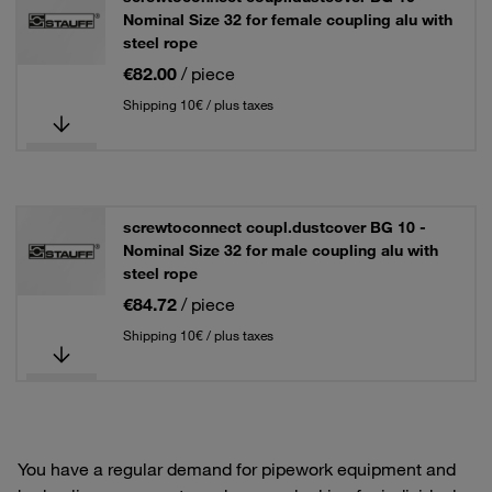
Nominal Size 32 for female coupling alu with
steel rope
€82.00
/ piece
Shipping 10€ / plus taxes
screwtoconnect coupl.dustcover BG 10 -
Nominal Size 32 for male coupling alu with
steel rope
€84.72
/ piece
Shipping 10€ / plus taxes
You have a regular demand for pipework equipment and