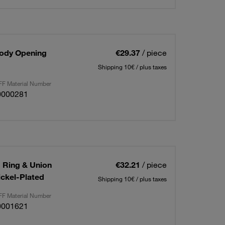
Body Opening
€29.37
/ piece
Shipping 10€ / plus taxes
F Material Number
0000281
g Ring & Union
€32.21
/ piece
ickel-Plated
Shipping 10€ / plus taxes
F Material Number
0001621