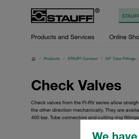
Products and Services
Online Sh
/
Products
/
STAUFF Connect
/
24° Tube Fittings -
Check Valves
Check valves from the FI-RV series allow straigh
the other direction mechanically. They are availa
400 bar. Tube connectors and cutting ring fitting
We have 