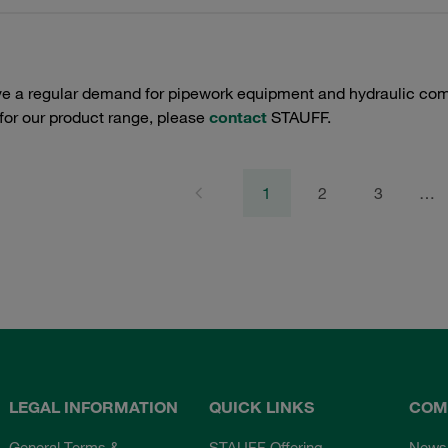
e a regular demand for pipework equipment and hydraulic comp
 for our product range, please
contact
STAUFF.
1
2
3
…
LEGAL INFORMATION
QUICK LINKS
COM
General Terms &
STAUFF Offering
News