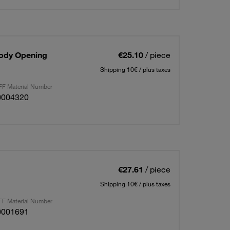
Body Opening
€25.10
/ piece
Shipping 10€ / plus taxes
F Material Number
0004320
€27.61
/ piece
Shipping 10€ / plus taxes
F Material Number
0001691