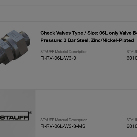
Check Valves Type / Size: 06L only Valve 
Pressure: 3 Bar Steel, Zinc/Nickel-Plated
STAUFF Material Description
STAUF
FI-RV-06L-W3-3
601
STAUFF Material Description
STAUF
FI-RV-06L-W3-3-MS
601