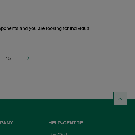
onents and you are looking for individual
15
PANY
HELP-CENTRE
Live Chat