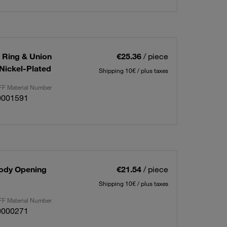
g Ring & Union
€25.36
/ piece
/Nickel-Plated
Shipping 10€ / plus taxes
F Material Number
0001591
Body Opening
€21.54
/ piece
Shipping 10€ / plus taxes
F Material Number
0000271