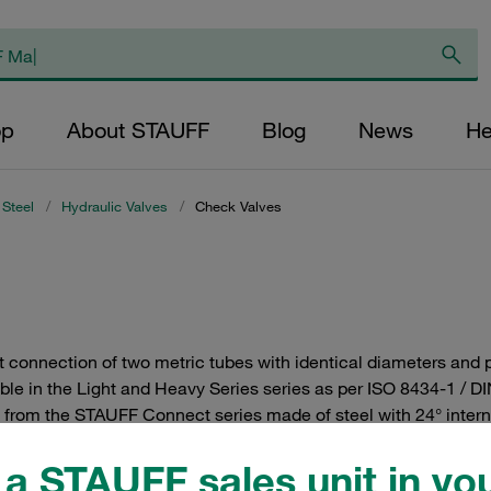
op
About STAUFF
Blog
News
He
 Steel
/
Hydraulic Valves
/
Check Valves
t connection of two metric tubes with identical diameters and p
ble in the Light and Heavy Series series as per ISO 8434-1 / DI
s from the STAUFF Connect series made of steel with 24° interna
a STAUFF sales unit in you