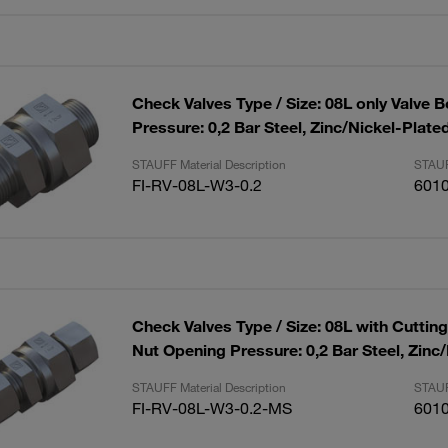
Check Valves Type / Size: 08L only Valve 
Pressure: 0,2 Bar Steel, Zinc/Nickel-Plate
STAUFF Material Description
STAUF
FI-RV-08L-W3-0.2
601
Check Valves Type / Size: 08L with Cuttin
Nut Opening Pressure: 0,2 Bar Steel, Zinc
STAUFF Material Description
STAUF
FI-RV-08L-W3-0.2-MS
601