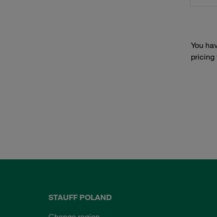
You hav
pricing
STAUFF POLAND
Change region