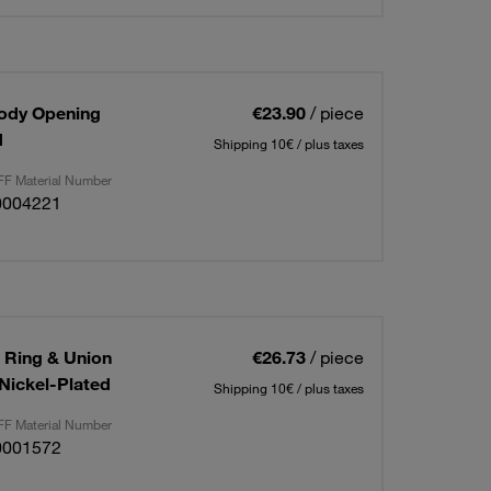
Body Opening
€23.90
/ piece
d
Shipping 10€ / plus taxes
F Material Number
0004221
g Ring & Union
€26.73
/ piece
/Nickel-Plated
Shipping 10€ / plus taxes
F Material Number
0001572