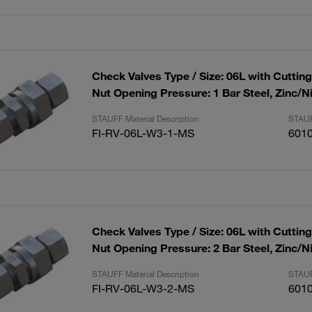
Check Valves Type / Size: 06L with Cuttin
Nut Opening Pressure: 1 Bar Steel, Zinc/N
STAUFF Material Description
STAUF
FI-RV-06L-W3-1-MS
601
Check Valves Type / Size: 06L with Cuttin
Nut Opening Pressure: 2 Bar Steel, Zinc/N
STAUFF Material Description
STAUF
FI-RV-06L-W3-2-MS
601