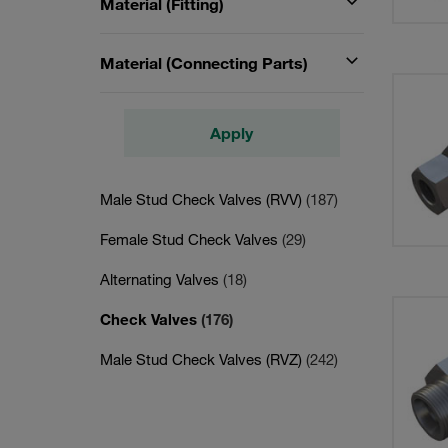
Material (Fitting)
Material (Connecting Parts)
Apply
Male Stud Check Valves (RVV)
(187)
Female Stud Check Valves
(29)
Alternating Valves
(18)
Check Valves
(176)
Male Stud Check Valves (RVZ)
(242)