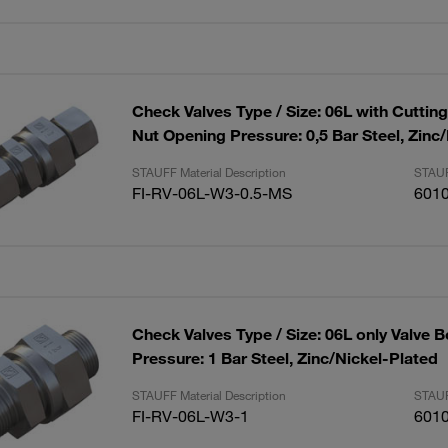
Check Valves Type / Size: 06L with Cuttin
Nut Opening Pressure: 0,5 Bar Steel, Zinc
STAUFF Material Description
STAUF
FI-RV-06L-W3-0.5-MS
601
Check Valves Type / Size: 06L only Valve 
Pressure: 1 Bar Steel, Zinc/Nickel-Plated
STAUFF Material Description
STAUF
FI-RV-06L-W3-1
601