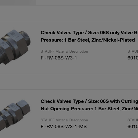
Check Valves Type / Size: 06S only Valve 
Pressure: 1 Bar Steel, Zinc/Nickel-Plated
STAUFF Material Description
STAUF
FI-RV-06S-W3-1
601
Check Valves Type / Size: 06S with Cuttin
Nut Opening Pressure: 1 Bar Steel, Zinc/N
STAUFF Material Description
STAUF
FI-RV-06S-W3-1-MS
601