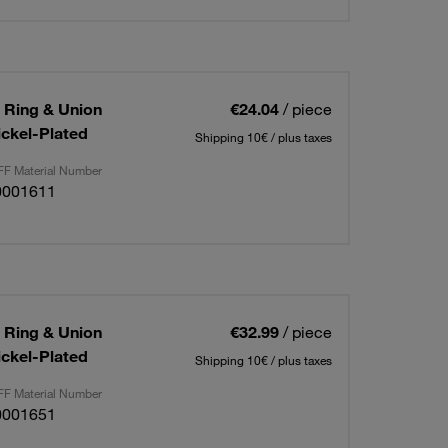
g Ring & Union
€24.04
/ piece
ickel-Plated
Shipping 10€ / plus taxes
F Material Number
0001611
g Ring & Union
€32.99
/ piece
ickel-Plated
Shipping 10€ / plus taxes
F Material Number
0001651