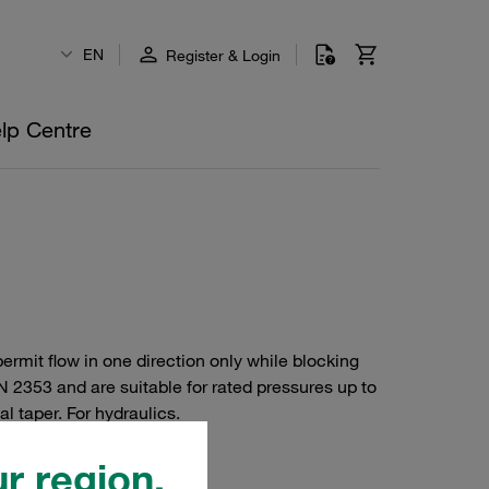
EN
Register & Login
lp Centre
ermit flow in one direction only while blocking
N 2353 and are suitable for rated pressures up to
l taper. For hydraulics.
r region.