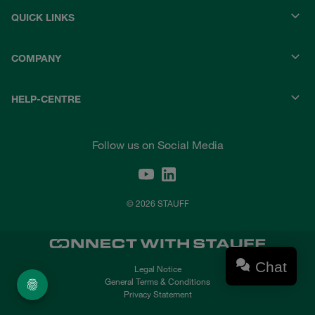
QUICK LINKS
COMPANY
HELP-CENTRE
Follow us on Social Media
© 2026 STAUFF
Chat
Legal Notice
General Terms & Conditions
Privacy Statement