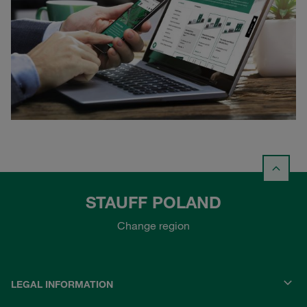
STAUFF POLAND
Change region
LEGAL INFORMATION