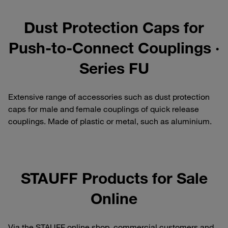
Dust Protection Caps for
Push-to-Connect Couplings ·
Series FU
Extensive range of accessories such as dust protection
caps for male and female couplings of quick release
couplings. Made of plastic or metal, such as aluminium.
STAUFF Products for Sale
Online
Via the STAUFF online shop, commercial customers and