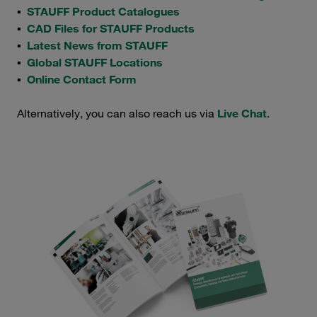
▪
STAUFF Product Catalogues
▪
CAD Files for STAUFF Products
▪
Latest News from STAUFF
▪
Global STAUFF Locations
▪
Online Contact Form
Alternatively, you can also reach us via
Live Chat
.