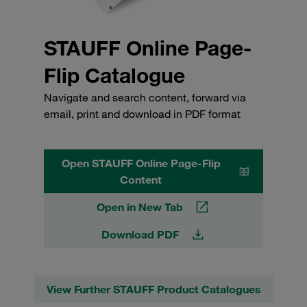
STAUFF Online Page-
Flip Catalogue
Navigate and search content, forward via
email, print and download in PDF format
Open STAUFF Online Page-Flip
Content
Open in New Tab
Download PDF
View Further STAUFF Product Catalogues