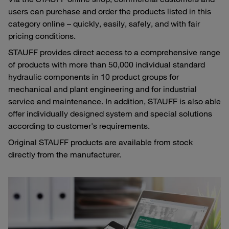
users can purchase and order the products listed in this
category online – quickly, easily, safely, and with fair
pricing conditions.
STAUFF provides direct access to a comprehensive range
of products with more than 50,000 individual standard
hydraulic components in 10 product groups for
mechanical and plant engineering and for industrial
service and maintenance. In addition, STAUFF is also able
offer individually designed system and special solutions
according to customer's requirements.
Original STAUFF products are available from stock
directly from the manufacturer.