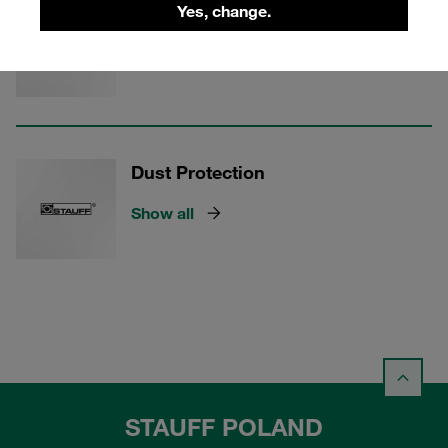
Seal Kits
Yes, change.
Show all
Dust Protection
Show all
STAUFF POLAND