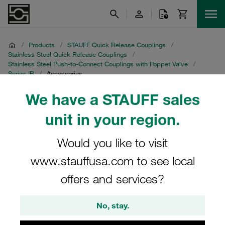
/
Products
/
STAUFF Quick Release Couplings
/
Stainless Steel Quick Release Couplings
/
Stainless Steel Push-to-Connect Couplings with Poppet Valve
/
Series IB
/
Accessories
We have a STAUFF sales
Accessories
unit in your region.
Would you like to visit
www.stauffusa.com to see local
Series IB
offers and services?
2 Categories
No, stay.