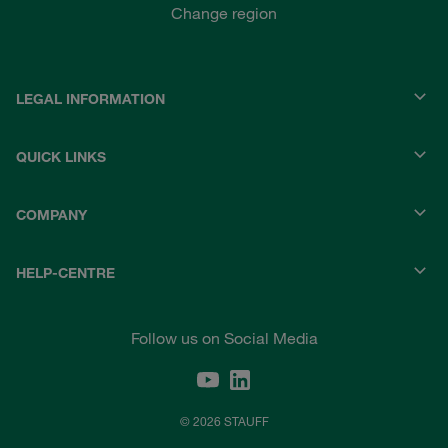
Change region
LEGAL INFORMATION
QUICK LINKS
COMPANY
HELP-CENTRE
Follow us on Social Media
© 2026 STAUFF