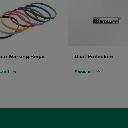
our Marking Rings
Dust Protection
 all
Show all