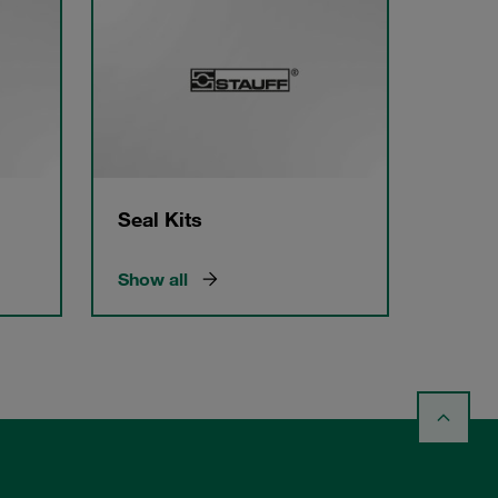
Seal Kits
Show all