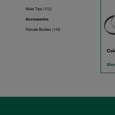
Male Tips
(152)
Accessories
Female Bodies
(149)
Col
Show