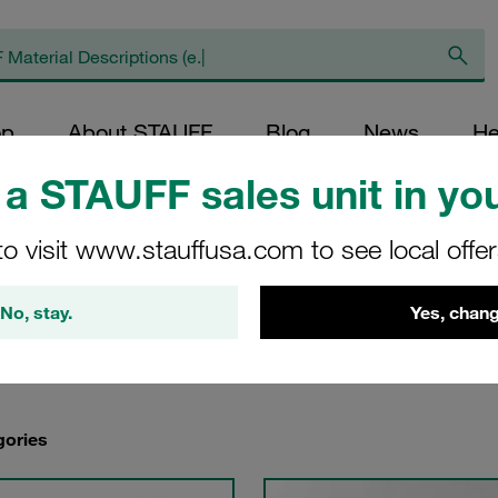
op
About STAUFF
Blog
News
He
a STAUFF sales unit in you
arbon Steel Quick Release Couplings
/
Carbon Steel Push-to-Connect Coup
to visit www.stauffusa.com to see local offe
No, stay.
Yes, chang
gories