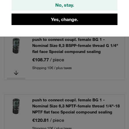
3 Results
No, stay.
Yes, change.
Grid
List
push to connect coupl. female BG 1 -
Nominal Size 6,3 BSPP-female thread G 1/4"
flat face Special compound sealing
€108.77
/ piece
Shipping 10€ / plus taxes
push to connect coupl. female BG 1 -
Nominal Size 6,3 NPTF-female thread 1/4"-18
NPTF flat face Special compound sealing
€120.81
/ piece
Shipping 10€ / plus taxes