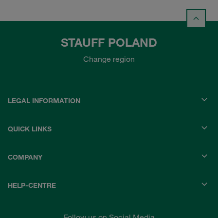
STAUFF POLAND
Change region
LEGAL INFORMATION
QUICK LINKS
COMPANY
HELP-CENTRE
Follow us on Social Media