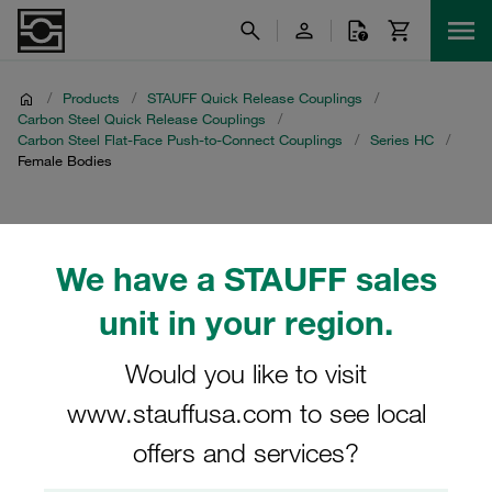
/
Products
/
STAUFF Quick Release Couplings
/
Carbon Steel Quick Release Couplings
/
Carbon Steel Flat-Face Push-to-Connect Couplings
/
Series HC
/
Female Bodies
Female Bodies
We have a STAUFF sales
unit in your region.
Filters / Sorting
Would you like to visit
www.stauffusa.com to see local
Series HC
offers and services?