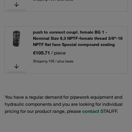
push to connect coupl. female BG 1 -
Nominal Size 6,3 NPTF-female thread 3/8"-18
NPTF flat face Special compound sealing
€105.71
/ piece
Shipping 10€ / plus taxes
You have a regular demand for pipework equipment and
hydraulic components and you are looking for individual
pricing for our product range, please
contact
STAUFF.