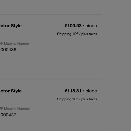
ctor Style
€103.53
/ piece
Shipping 10€ / plus taxes
F Material Number
0000436
ctor Style
€118.31
/ piece
Shipping 10€ / plus taxes
F Material Number
0000437