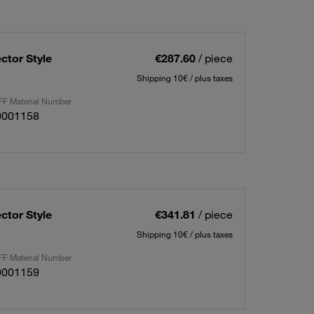
ctor Style
€287.60
/ piece
Shipping 10€ / plus taxes
F Material Number
0001158
ctor Style
€341.81
/ piece
Shipping 10€ / plus taxes
F Material Number
0001159