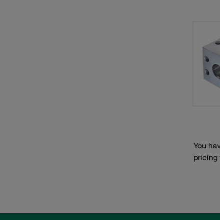
You hav
pricing