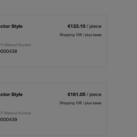
ctor Style
€133.10
/ piece
Shipping 10€ / plus taxes
F Material Number
0000438
ctor Style
€161.05
/ piece
Shipping 10€ / plus taxes
F Material Number
0000439