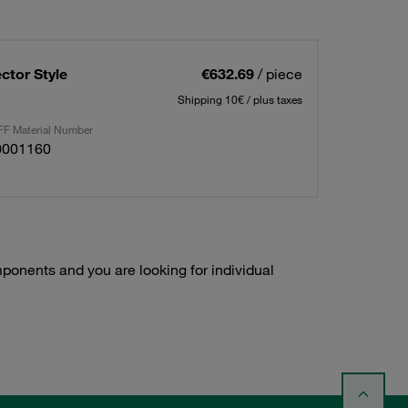
ctor Style
€632.69
/ piece
Shipping 10€ / plus taxes
F Material Number
0001160
onents and you are looking for individual