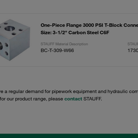
One-Piece Flange 3000 PSI T-Block Conne
Size: 3-1/2" Carbon Steel C6F
STAUFF Material Description
STAUF
BC-T-309-W66
173
e a regular demand for pipework equipment and hydraulic comp
 for our product range, please
contact
STAUFF.