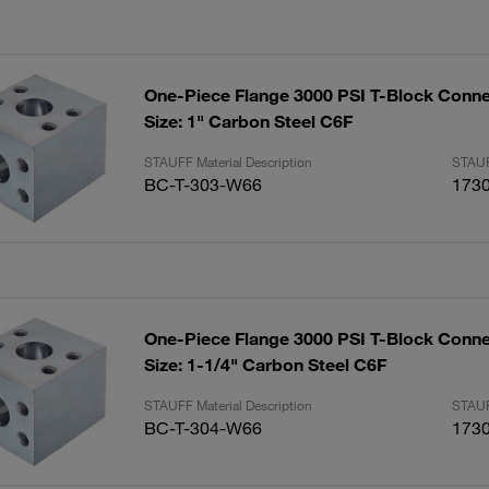
One-Piece Flange 3000 PSI T-Block Conne
Size: 1" Carbon Steel C6F
STAUFF Material Description
STAUF
BC-T-303-W66
173
One-Piece Flange 3000 PSI T-Block Conne
Size: 1-1/4" Carbon Steel C6F
STAUFF Material Description
STAUF
BC-T-304-W66
173