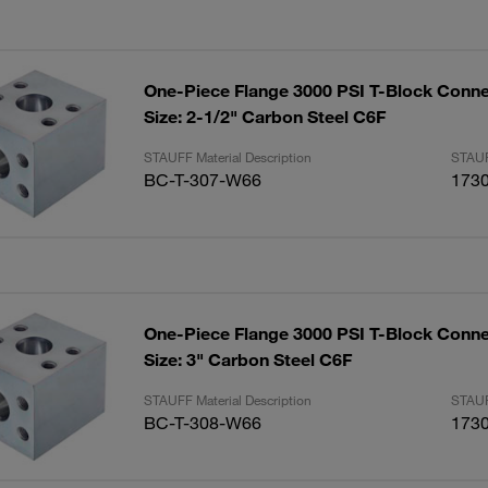
One-Piece Flange 3000 PSI T-Block Conne
Size: 2-1/2" Carbon Steel C6F
STAUFF Material Description
STAUF
BC-T-307-W66
173
One-Piece Flange 3000 PSI T-Block Conne
Size: 3" Carbon Steel C6F
STAUFF Material Description
STAUF
BC-T-308-W66
173