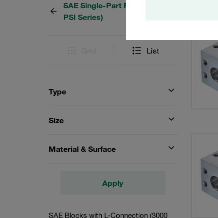
SAE Single-Part Flanges (3000
9 Resu
PSI Series)
Grid
List
Type
Size
Material & Surface
Apply
SAE Blocks with L-Connection (3000