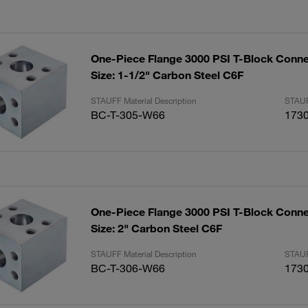
One-Piece Flange 3000 PSI T-Block Conne
Size: 1-1/2" Carbon Steel C6F
STAUFF Material Description
STAUF
BC-T-305-W66
173
One-Piece Flange 3000 PSI T-Block Conne
Size: 2" Carbon Steel C6F
STAUFF Material Description
STAUF
BC-T-306-W66
173