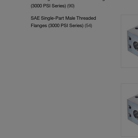
(3000 PSI Series)
(90)
SAE Single-Part Male Threaded
Flanges (3000 PSI Series)
(54)