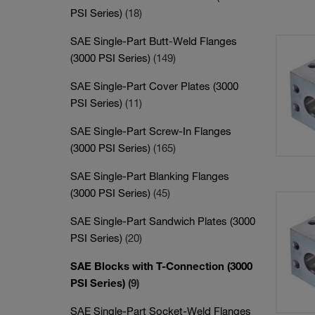
PSI Series)
(18)
SAE Single-Part Butt-Weld Flanges
(3000 PSI Series)
(149)
SAE Single-Part Cover Plates (3000
PSI Series)
(11)
SAE Single-Part Screw-In Flanges
(3000 PSI Series)
(165)
SAE Single-Part Blanking Flanges
(3000 PSI Series)
(45)
SAE Single-Part Sandwich Plates (3000
PSI Series)
(20)
SAE Blocks with T-Connection (3000
PSI Series)
(9)
SAE Single-Part Socket-Weld Flanges