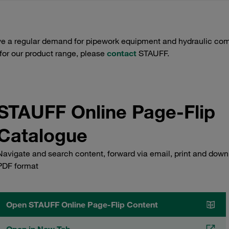
e a regular demand for pipework equipment and hydraulic comp
 for our product range, please
contact
STAUFF.
STAUFF Online Page-Flip
Catalogue
Navigate and search content, forward via email, print and down
PDF format
Open STAUFF Online Page-Flip Content