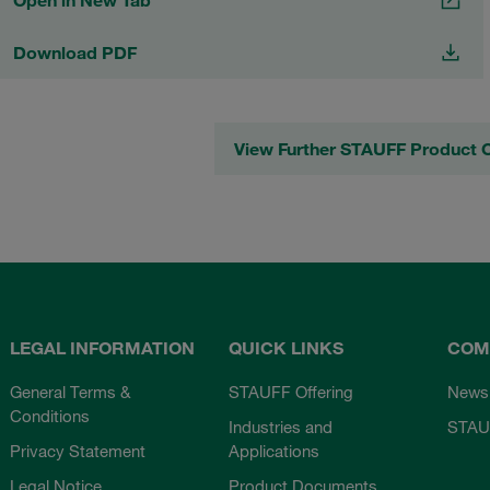
Open in New Tab
Download PDF
View Further STAUFF Product 
LEGAL INFORMATION
QUICK LINKS
COM
General Terms &
STAUFF Offering
News
Conditions
Industries and
STAU
Privacy Statement
Applications
Legal Notice
Product Documents