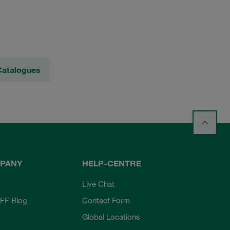
Catalogues
PANY
HELP-CENTRE
Live Chat
FF Blog
Contact Form
Global Locations