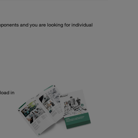
onents and you are looking for individual
load in