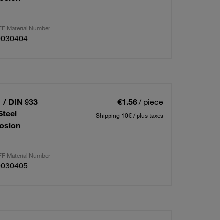
F Material Number
0030404
 / DIN 933
€1.56
/ piece
Steel
Shipping 10€ / plus taxes
osion
F Material Number
0030405