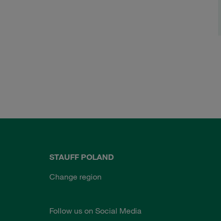
STAUFF POLAND
Change region
Follow us on Social Media