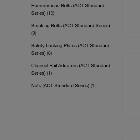
Hammerhead Bolts (ACT Standard
Series)
(10)
Stacking Bolts (ACT Standard Series)
(9)
Safety Locking Plates (ACT Standard
Series)
(8)
Channel Rail Adaptors (ACT Standard
Series)
(1)
Nuts (ACT Standard Series)
(1)