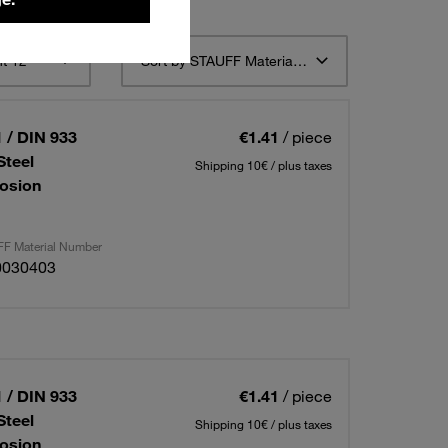
t 12
Sort by STAUFF Material Description ascending
 / DIN 933
€1.41
/ piece
Steel
Shipping 10€ / plus taxes
osion
F Material Number
0030403
 / DIN 933
€1.41
/ piece
Steel
Shipping 10€ / plus taxes
osion