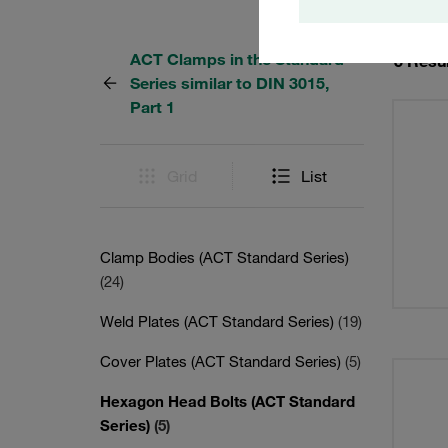
ACT Clamps in the Standard
5 Resu
Series similar to DIN 3015,
Part 1
Grid
List
Clamp Bodies (ACT Standard Series)
(24)
Weld Plates (ACT Standard Series)
(19)
Cover Plates (ACT Standard Series)
(5)
Hexagon Head Bolts (ACT Standard
Series)
(5)