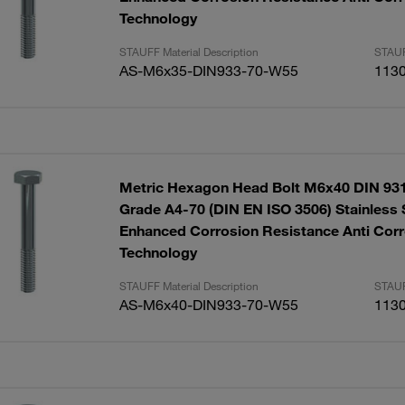
Technology
STAUFF Material Description
STAUF
AS-M6x35-DIN933-70-W55
113
Metric Hexagon Head Bolt M6x40 DIN 931
Grade A4-70 (DIN EN ISO 3506) Stainless 
Enhanced Corrosion Resistance Anti Corr
Technology
STAUFF Material Description
STAUF
AS-M6x40-DIN933-70-W55
113