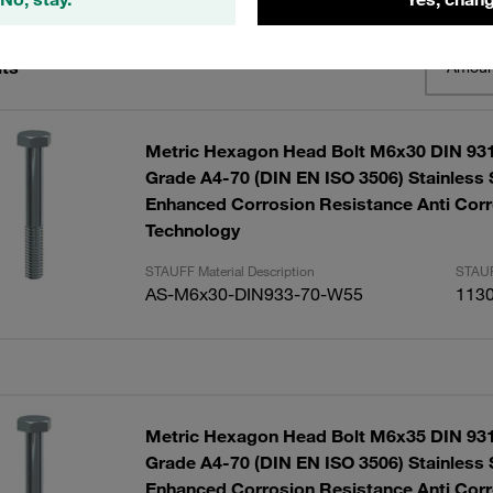
lts
Amoun
Metric Hexagon Head Bolt M6x30 DIN 931
Grade A4-70 (DIN EN ISO 3506) Stainless 
Enhanced Corrosion Resistance Anti Corr
Technology
STAUFF Material Description
STAUF
AS-M6x30-DIN933-70-W55
113
Metric Hexagon Head Bolt M6x35 DIN 931
Grade A4-70 (DIN EN ISO 3506) Stainless 
Enhanced Corrosion Resistance Anti Corr