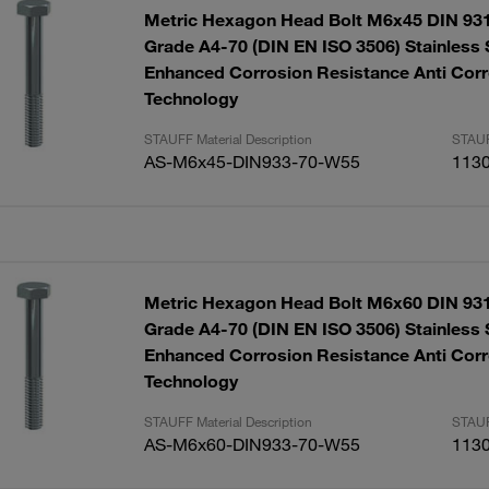
Metric Hexagon Head Bolt M6x45 DIN 931
Grade A4-70 (DIN EN ISO 3506) Stainless 
Enhanced Corrosion Resistance Anti Corr
Technology
STAUFF Material Description
STAUF
AS-M6x45-DIN933-70-W55
113
Metric Hexagon Head Bolt M6x60 DIN 931
Grade A4-70 (DIN EN ISO 3506) Stainless 
Enhanced Corrosion Resistance Anti Corr
Technology
STAUFF Material Description
STAUF
AS-M6x60-DIN933-70-W55
113