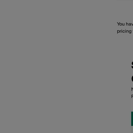
You hav
pricing