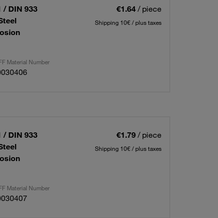
 / DIN 933
€1.64
/ piece
Steel
Shipping 10€ / plus taxes
osion
F Material Number
0030406
 / DIN 933
€1.79
/ piece
Steel
Shipping 10€ / plus taxes
osion
F Material Number
0030407