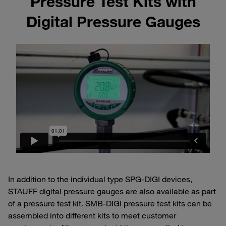
Pressure Test Kits with
Digital Pressure Gauges
In addition to the individual type SPG-DIGI devices,
STAUFF digital pressure gauges are also available as part
of a pressure test kit. SMB-DIGI pressure test kits can be
assembled into different kits to meet customer