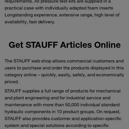
requirements. All pressure test kits are supplied in a
practical case with individually adapted foam inserts
Longstanding experience, extensive range, high level of
availability, fast delivery.
Get STAUFF Articles Online
The STAUFF web shop allows commercial customers and
users to purchase and order the products displayed in this
category online – quickly, easily, safely, and economically
priced.
STAUFF supplies a full range of products for mechanical
and plant engineering and for industrial service and
maintenance with more than 50,000 individual standard
hydraulic components in 10 product groups. On request,
STAUFF also provides customer and application-specific
system and special solutions according to specific