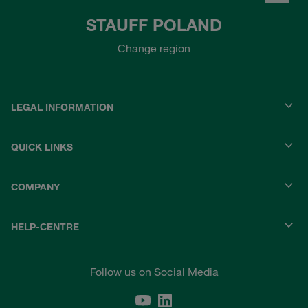
STAUFF POLAND
Change region
LEGAL INFORMATION
QUICK LINKS
COMPANY
HELP-CENTRE
Follow us on Social Media