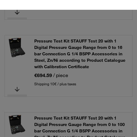
Shipping 10€ / plus taxes
Pressure Test Kit STAUFF Test 20 with 1
Digital Pressure Gauge Range from 0 to 16
bar Connection G 1/4 BSPP Accessories in
Steel, Zn/Ni according to Product Catalogue
with Calibration Certificate
€694.59
/ piece
Shipping 10€ / plus taxes
Pressure Test Kit STAUFF Test 20 with 1
Digital Pressure Gauge Range from 0 to 100
bar Connection G 1/4 BSPP Accessories in