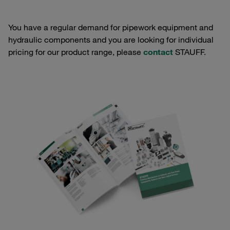
You have a regular demand for pipework equipment and
hydraulic components and you are looking for individual
pricing for our product range, please
contact
STAUFF.