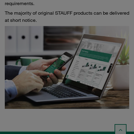
requirements.
The majority of original STAUFF products can be delivered
at short notice.