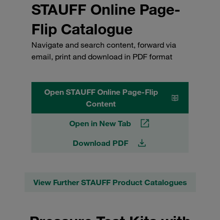
STAUFF Online Page-
Flip Catalogue
Navigate and search content, forward via
email, print and download in PDF format
Open STAUFF Online Page-Flip
Content
Open in New Tab
Download PDF
View Further STAUFF Product Catalogues