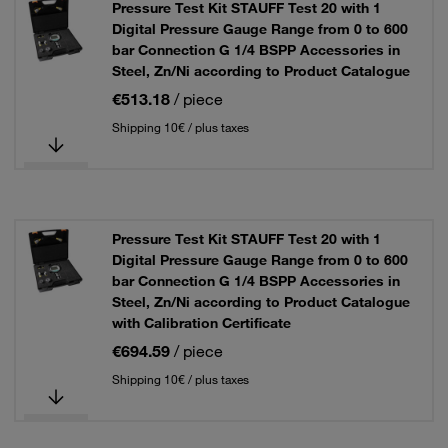
Pressure Test Kit STAUFF Test 20 with 1
Digital Pressure Gauge Range from 0 to 600
bar Connection G 1/4 BSPP Accessories in
Steel, Zn/Ni according to Product Catalogue
€513.18
/ piece
Shipping 10€ / plus taxes
Pressure Test Kit STAUFF Test 20 with 1
Digital Pressure Gauge Range from 0 to 600
bar Connection G 1/4 BSPP Accessories in
Steel, Zn/Ni according to Product Catalogue
with Calibration Certificate
€694.59
/ piece
Shipping 10€ / plus taxes