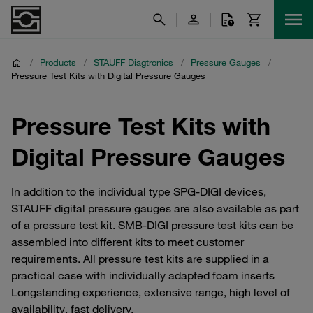
/
Products
/
STAUFF Diagtronics
/
Pressure Gauges
/
Pressure Test Kits with Digital Pressure Gauges
Pressure Test Kits with
Digital Pressure Gauges
In addition to the individual type SPG-DIGI devices,
STAUFF digital pressure gauges are also available as part
of a pressure test kit. SMB-DIGI pressure test kits can be
assembled into different kits to meet customer
requirements. All pressure test kits are supplied in a
practical case with individually adapted foam inserts
Longstanding experience, extensive range, high level of
availability, fast delivery.