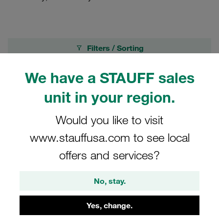
Filters / Sorting
We have a STAUFF sales
Pressure Gauges
unit in your region.
8 Results
Would you like to visit
www.stauffusa.com to see local
Grid
List
offers and services?
Pressure Test Kit STAUFF Test 20 with 1
No, stay.
Digital Pressure Gauge Range from 0 to 16
bar Connection G 1/4 BSPP Accessories in
Steel, Zn/Ni according to Product Catalogue
Yes, change.
€513.18
/ piece