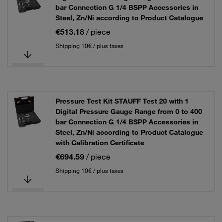
bar Connection G 1/4 BSPP Accessories in
Steel, Zn/Ni according to Product Catalogue
€513.18
/ piece
Shipping 10€ / plus taxes
Pressure Test Kit STAUFF Test 20 with 1
Digital Pressure Gauge Range from 0 to 400
bar Connection G 1/4 BSPP Accessories in
Steel, Zn/Ni according to Product Catalogue
with Calibration Certificate
€694.59
/ piece
Shipping 10€ / plus taxes