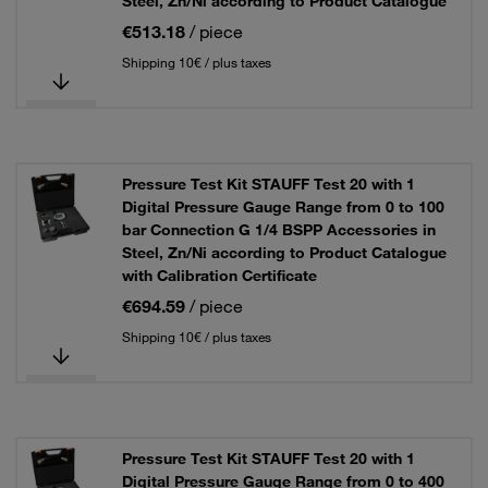
Steel, Zn/Ni according to Product Catalogue
€513.18
/ piece
Shipping 10€ / plus taxes
Pressure Test Kit STAUFF Test 20 with 1
Digital Pressure Gauge Range from 0 to 100
bar Connection G 1/4 BSPP Accessories in
Steel, Zn/Ni according to Product Catalogue
with Calibration Certificate
€694.59
/ piece
Shipping 10€ / plus taxes
Pressure Test Kit STAUFF Test 20 with 1
Digital Pressure Gauge Range from 0 to 400